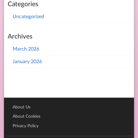
Categories
Uncategorized
Archives
March 2026
January 2026
About Us
About Cookies
Privacy Policy