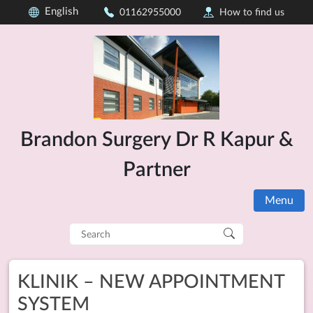
English
01162955000
How to find us
Brandon Surgery Dr R Kapur &
Partner
Menu
Search
for:
KLINIK – NEW APPOINTMENT
SYSTEM