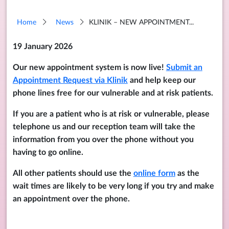
Home
News
KLINIK – NEW APPOINTMENT...
19 January 2026
Our new appointment system is now live!
Submit an
Appointment Request via Klinik
and help keep our
phone lines free for our vulnerable and at risk patients.
If you are a patient who is at risk or vulnerable, please
telephone us and our reception team will take the
information from you over the phone without you
having to go online.
All other patients should use the
online form
as the
wait times are likely to be very long if you try and make
an appointment over the phone.