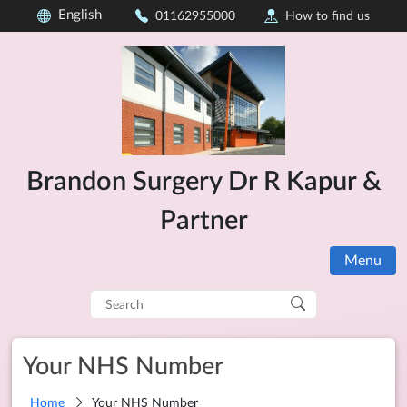
English
01162955000
How to find us
Brandon Surgery Dr R Kapur &
Partner
Menu
Search
for:
Your NHS Number
Home
Your NHS Number