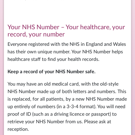
Your NHS Number – Your healthcare, your
record, your number
Everyone registered with the NHS in England and Wales
has their own unique number. Your NHS Number helps
healthcare staff to find your health records.
Keep a record of your NHS Number safe.
You may have an old medical card, with the old-style
NHS Number made up of both letters and numbers. This
is replaced, for all patients, by a new NHS Number made
up entirely of numbers (in a 3-3-4 format). You will need
proof of ID (such as a driving licence or passport) to
retrieve your NHS Number from us. Please ask at
reception.