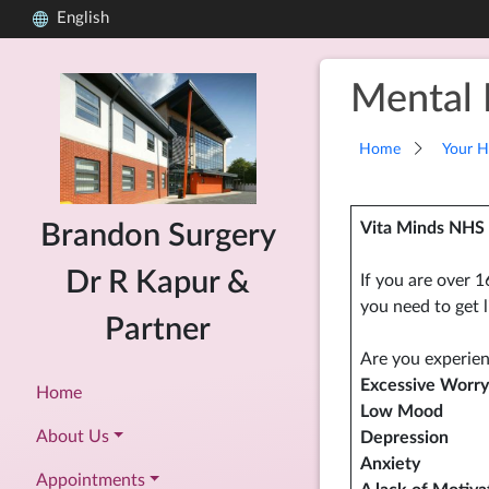
English
Mental 
Home
Your H
Vita Minds NHS 
Brandon Surgery
Dr R Kapur &
If you are over 1
you need to get l
Partner
Are you experien
Excessive Worry
Home
Low Mood
About Us
Depression
Anxiety
Appointments