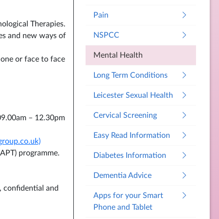
Pain
ological Therapies.
NSPCC
pies and new ways of
Mental Health
hone or face to face
Long Term Conditions
Leicester Sexual Health
Cervical Screening
09.00am – 12.30pm
Easy Read Information
group.co.uk)
 (IAPT) programme.
Diabetes Information
Dementia Advice
, confidential and
Apps for your Smart
Phone and Tablet