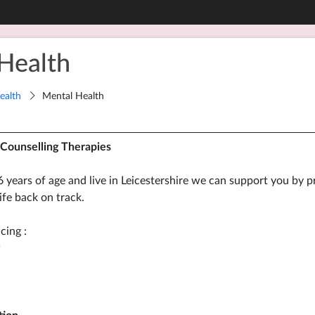
Health
ealth
Mental Health
Counselling Therapies
6 years of age and live in Leicestershire we can support you by p
ife back on track.
cing :