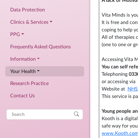
A lack of Motiva
Data Protection
Vita Minds is yo
Clinics & Services
It is free and co
coping to help 
PPG
All of therapies 
(one to one or g
Frequently Asked Questions
Information
Accessing Vita 
You can self refe
Your Health
Telephoning
033
or accessing via
Research Practice
Website at
NHS 
Contact Us
This service is 
Young people and
Search
Kooth is a digit
for:
safe way for you
www.Kooth.com