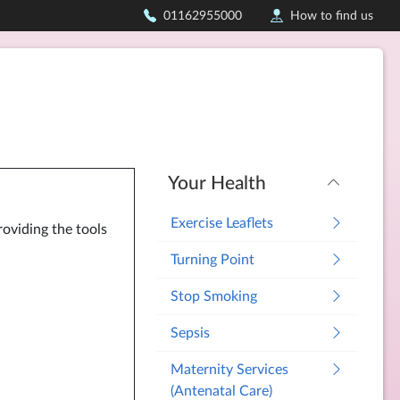
01162955000
How to find us
Your Health
Exercise Leaflets
roviding the tools
Turning Point
Stop Smoking
Sepsis
Maternity Services
(Antenatal Care)