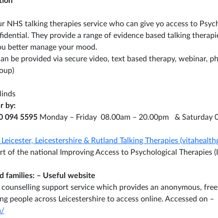
tion
ur NHS talking therapies service who can give yo access to Psych
nfidential. They provide a range of evidence based talking thera
you better manage your mood.
can be provided via secure video, text based therapy, webinar, p
roup)
Minds
r by:
0 094 5595
Monday – Friday 08.00am – 20.00pm & Saturday 
Leicester, Leicestershire & Rutland Talking Therapies (vitahealth
part of the national Improving Access to Psychological Therapies
 families: – Useful website
al counselling support service which provides an anonymous, free
ng people across Leicestershire to access online. Accessed on –
/