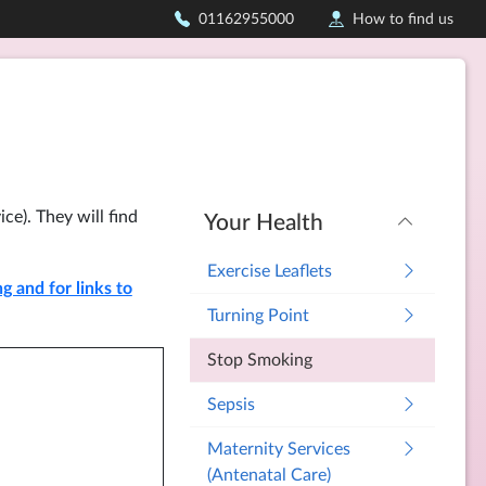
01162955000
How to find us
ce). They will find
Your Health
Exercise Leaflets
 and for links to
Turning Point
Stop Smoking
Sepsis
Maternity Services
(Antenatal Care)