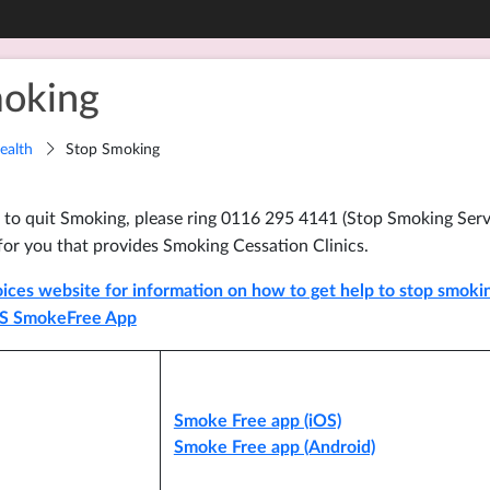
oking
ealth
Stop Smoking
 to quit Smoking, please ring 0116 295 4141 (Stop Smoking Servi
for you that provides Smoking Cessation Clinics.
ices website for information on how to get help to stop smoking
S SmokeFree App
Smoke Free app (iOS)
Smoke Free app (Android)