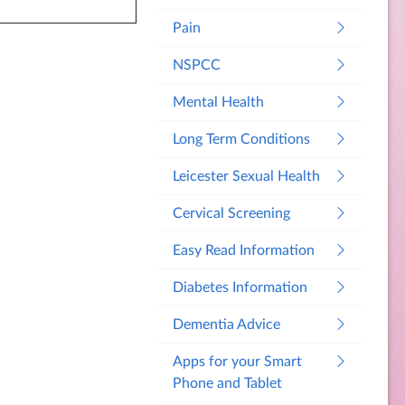
Pain
NSPCC
Mental Health
Long Term Conditions
Leicester Sexual Health
Cervical Screening
Easy Read Information
Diabetes Information
Dementia Advice
Apps for your Smart
Phone and Tablet