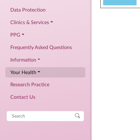
Data Protection
Clinics & Services
PPG
Frequently Asked Questions
Information
Your Health
Research Practice
Contact Us
Search
for: