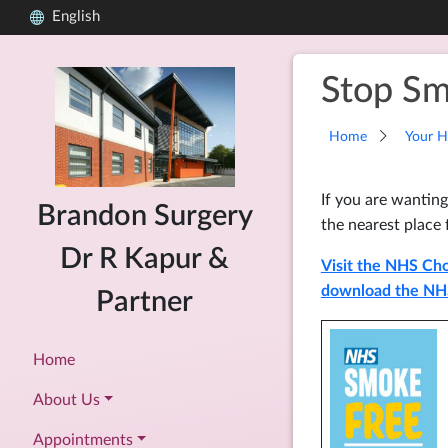
English
Stop Sm
Home
Your H
If you are wanting
Brandon Surgery
the nearest place 
Dr R Kapur &
Visit the NHS Cho
download the NH
Partner
Home
About Us
Appointments