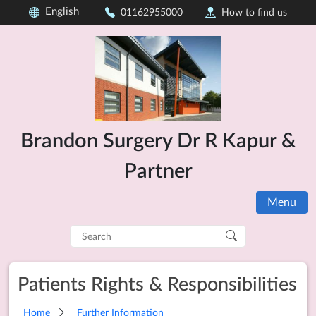
English
01162955000
How to find us
Brandon Surgery Dr R Kapur &
Partner
Menu
Search
for:
Patients Rights & Responsibilities
Home
Further Information