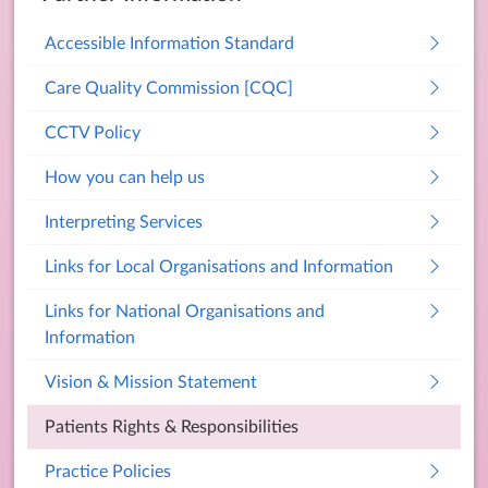
Accessible Information Standard
Care Quality Commission [CQC]
CCTV Policy
How you can help us
Interpreting Services
Links for Local Organisations and Information
Links for National Organisations and
Information
Vision & Mission Statement
Patients Rights & Responsibilities
Practice Policies