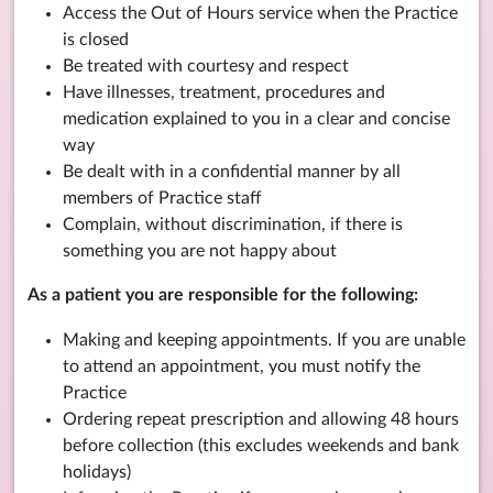
Access the Out of Hours service when the Practice
is closed
Be treated with courtesy and respect
Have illnesses, treatment, procedures and
medication explained to you in a clear and concise
way
Be dealt with in a confidential manner by all
members of Practice staff
Complain, without discrimination, if there is
something you are not happy about
As a patient you are responsible for the following:
Making and keeping appointments. If you are unable
to attend an appointment, you must notify the
Practice
Ordering repeat prescription and allowing 48 hours
before collection (this excludes weekends and bank
holidays)