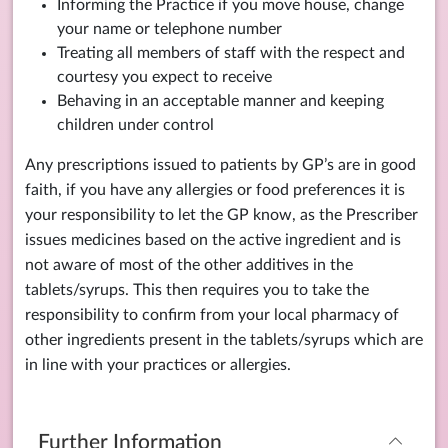
Informing the Practice if you move house, change
your name or telephone number
Treating all members of staff with the respect and
courtesy you expect to receive
Behaving in an acceptable manner and keeping
children under control
Any prescriptions issued to patients by GP’s are in good
faith, if you have any allergies or food preferences it is
your responsibility to let the GP know, as the Prescriber
issues medicines based on the active ingredient and is
not aware of most of the other additives in the
tablets/syrups. This then requires you to take the
responsibility to confirm from your local pharmacy of
other ingredients present in the tablets/syrups which are
in line with your practices or allergies.
Further Information