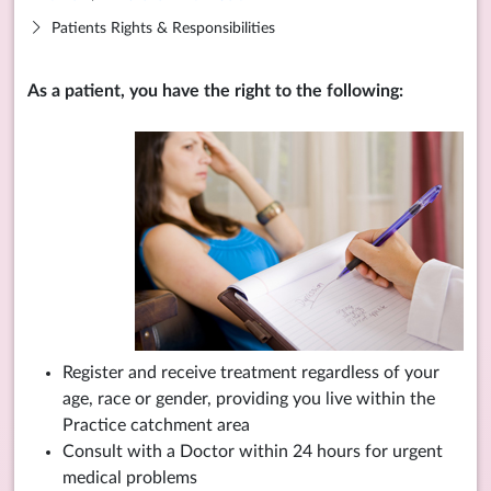
Patients Rights & Responsibilities
As a patient, you have the right to the following:
Register and receive treatment regardless of your
age, race or gender, providing you live within the
Practice catchment area
Consult with a Doctor within 24 hours for urgent
medical problems