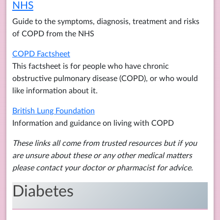
NHS
Guide to the symptoms, diagnosis, treatment and risks
of COPD from the NHS
COPD Factsheet
This factsheet is for people who have chronic
obstructive pulmonary disease (COPD), or who would
like information about it.
British Lung Foundation
Information and guidance on living with COPD
These links all come from trusted resources but if you
are unsure about these or any other medical matters
please contact your doctor or pharmacist for advice.
Diabetes