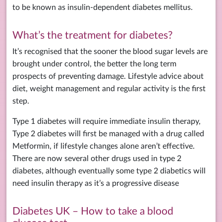
to be known as insulin-dependent diabetes mellitus.
What’s the treatment for diabetes?
It’s recognised that the sooner the blood sugar levels are
brought under control, the better the long term
prospects of preventing damage. Lifestyle advice about
diet, weight management and regular activity is the first
step.
Type 1 diabetes will require immediate insulin therapy,
Type 2 diabetes will first be managed with a drug called
Metformin, if lifestyle changes alone aren’t effective.
There are now several other drugs used in type 2
diabetes, although eventually some type 2 diabetics will
need insulin therapy as it’s a progressive disease
Diabetes UK – How to take a blood