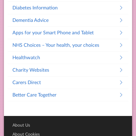
Diabetes Information
Dementia Advice
Apps for your Smart Phone and Tablet
NHS Choices – Your health, your choices
Healthwatch
Charity Websites
Carers Direct
Better Care Together
About Us
About Cookies