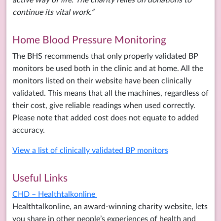
continue its vital work.”
Home Blood Pressure Monitoring
The BHS recommends that only properly validated BP
monitors be used both in the clinic and at home. All the
monitors listed on their website have been clinically
validated. This means that all the machines, regardless of
their cost, give reliable readings when used correctly.
Please note that added cost does not equate to added
accuracy.
View a list of clinically validated BP monitors
Useful Links
CHD – Healthtalkonline
Healthtalkonline, an award-winning charity website, lets
you share in other people’s experiences of health and