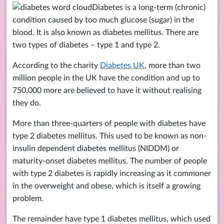
Diabetes is a long-term (chronic)
condition caused by too much glucose (sugar) in the
blood. It is also known as diabetes mellitus. There are
two types of diabetes – type 1 and type 2.
According to the charity
Diabetes UK
, more than two
million people in the UK have the condition and up to
750,000 more are believed to have it without realising
they do.
More than three-quarters of people with diabetes have
type 2 diabetes mellitus. This used to be known as non-
insulin dependent diabetes mellitus (NIDDM) or
maturity-onset diabetes mellitus. The number of people
with type 2 diabetes is rapidly increasing as it commoner
in the overweight and obese, which is itself a growing
problem.
The remainder have type 1 diabetes mellitus, which used