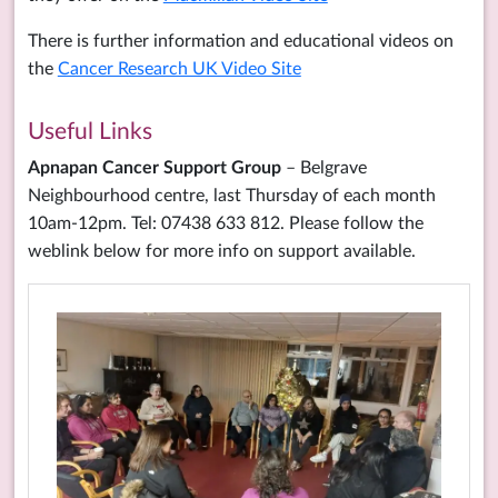
There is further information and educational videos on
the
Cancer Research UK Video Site
Useful Links
Apnapan Cancer Support Group
– Belgrave
Neighbourhood centre, last Thursday of each month
10am-12pm. Tel: 07438 633 812. Please follow the
weblink below for more info on support available.