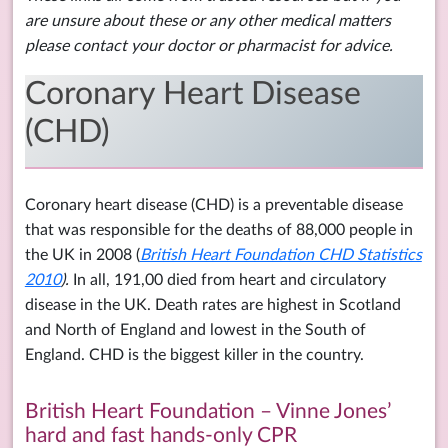
are unsure about these or any other medical matters
please contact your doctor or pharmacist for advice.
Coronary Heart Disease
(CHD)
Coronary heart disease (CHD) is a preventable disease
that was responsible for the deaths of 88,000 people in
the UK in 2008 (
British Heart Foundation CHD Statistics
2010
).
In all, 191,00 died from heart and circulatory
disease in the UK. Death rates are highest in Scotland
and North of England and lowest in the South of
England. CHD is the biggest killer in the country.
British Heart Foundation – Vinne Jones’
hard and fast hands-only CPR