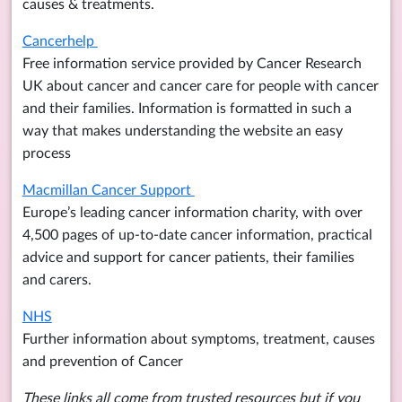
causes & treatments.
Cancerhelp
Free information service provided by Cancer Research
UK about cancer and cancer care for people with cancer
and their families. Information is formatted in such a
way that makes understanding the website an easy
process
Macmillan Cancer Support
Europe’s leading cancer information charity, with over
4,500 pages of up-to-date cancer information, practical
advice and support for cancer patients, their families
and carers.
NHS
Further information about symptoms, treatment, causes
and prevention of Cancer
These links all come from trusted resources but if you