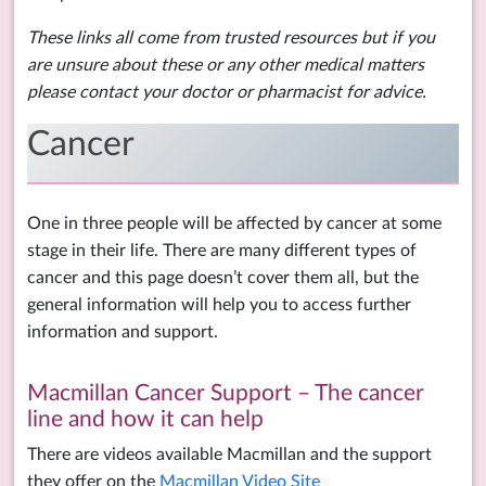
These links all come from trusted resources but if you
are unsure about these or any other medical matters
please contact your doctor or pharmacist for advice.
Cancer
One in three people will be affected by cancer at some
stage in their life. There are many different types of
cancer and this page doesn’t cover them all, but the
general information will help you to access further
information and support.
Macmillan Cancer Support – The cancer
line and how it can help
There are videos available Macmillan and the support
they offer on the
Macmillan Video Site