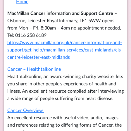
Home
MacMillan Cancer information and Support Centre
–
Osborne, Leicester Royal Infirmary, LE1 5WW opens
from Mon – Fri, 8:30am – 4pm no appointment needed,
Tel: 0116 258 6189
https://www.macmillan.org.uk/cancer-information-and-
support/get-help/macmillan-services/east-midlands/cis-
centre-leicester-east-midlands
Cancer – Healthtalkonline
Healthtalkonline, an award-winning charity website, lets
you share in other people’s experiences of health and
illness. An excellent resource compiled after interviewing
a wide range of people suffering from heart disease.
Cancer Overview
An excellent resource with useful video, audio, images
and references relating to differing forms of Cancer, the