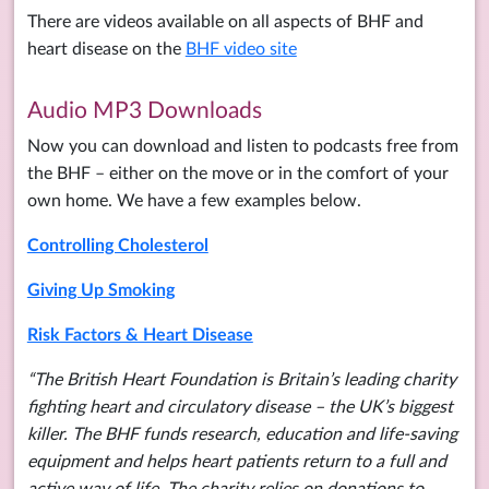
There are videos available on all aspects of BHF and
heart disease on the
BHF video site
Audio MP3 Downloads
Now you can download and listen to podcasts free from
the BHF – either on the move or in the comfort of your
own home. We have a few examples below.
Controlling Cholesterol
Giving Up Smoking
Risk Factors & Heart Disease
“The British Heart Foundation is Britain’s leading charity
fighting heart and circulatory disease – the UK’s biggest
killer. The BHF funds research, education and life-saving
equipment and helps heart patients return to a full and
active way of life. The charity relies on donations to