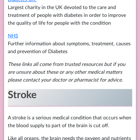
Largest charity in the UK devoted to the care and
treatment of people with diabetes in order to improve
the quality of life for people with the condition
NHS
Further information about symptoms, treatment, causes
and prevention of Diabetes
These links all come from trusted resources but if you
are unsure about these or any other medical matters
please contact your doctor or pharmacist for advice.
Stroke
A stroke is a serious medical condition that occurs when
the blood supply to part of the brain is cut off.
Like all organs, the brain needs the oxygen and nutrients