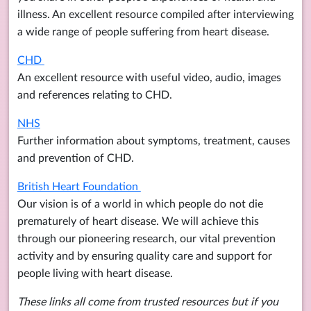
illness. An excellent resource compiled after interviewing
a wide range of people suffering from heart disease.
CHD
An excellent resource with useful video, audio, images
and references relating to CHD.
NHS
Further information about symptoms, treatment, causes
and prevention of CHD.
British Heart Foundation
Our vision is of a world in which people do not die
prematurely of heart disease. We will achieve this
through our pioneering research, our vital prevention
activity and by ensuring quality care and support for
people living with heart disease.
These links all come from trusted resources but if you