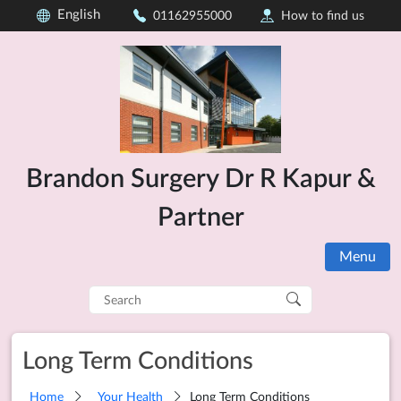
English
01162955000
How to find us
Brandon Surgery Dr R Kapur &
Partner
Menu
Search
for:
Long Term Conditions
Home
Your Health
Long Term Conditions