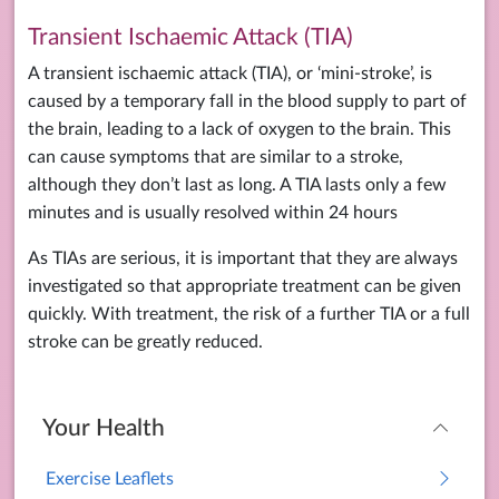
Transient Ischaemic Attack (TIA)
A transient ischaemic attack (TIA), or ‘mini-stroke’, is
caused by a temporary fall in the blood supply to part of
the brain, leading to a lack of oxygen to the brain. This
can cause symptoms that are similar to a stroke,
although they don’t last as long. A TIA lasts only a few
minutes and is usually resolved within 24 hours
As TIAs are serious, it is important that they are always
investigated so that appropriate treatment can be given
quickly. With treatment, the risk of a further TIA or a full
stroke can be greatly reduced.
Your Health
Exercise Leaflets