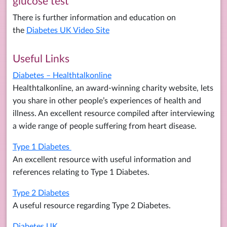
glucose test
There is further information and education on
the
Diabetes UK Video Site
Useful Links
Diabetes – Healthtalkonline
Healthtalkonline, an award-winning charity website, lets
you share in other people’s experiences of health and
illness. An excellent resource compiled after interviewing
a wide range of people suffering from heart disease.
Type 1 Diabetes
An excellent resource with useful information and
references relating to Type 1 Diabetes.
Type 2 Diabetes
A useful resource regarding Type 2 Diabetes.
Diabetes UK