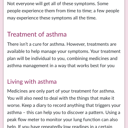
Not everyone will get all of these symptoms. Some
people experience them from time to time; a few people
may experience these symptoms all the time.
Treatment of asthma
There isn’t a cure for asthma. However, treatments are
available to help manage your symptoms. Your treatment
plan will be individual to you, combining medicines and
asthma management in a way that works best for you
Living with asthma
Medicines are only part of your treatment for asthma.
You will also need to deal with the things that make it
worse. Keep a diary to record anything that triggers your
asthma – this can help you to discover a pattern. Using a
peak flow meter to monitor your lung function can also
help. If you have repeatedly low readings in a certain