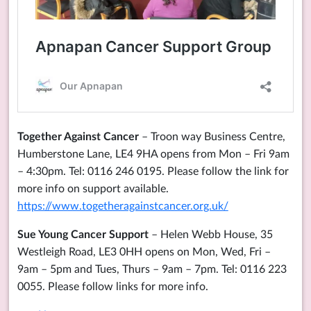
Together Against Cancer
– Troon way Business Centre,
Humberstone Lane, LE4 9HA opens from Mon – Fri 9am
– 4:30pm. Tel: 0116 246 0195. Please follow the link for
more info on support available.
https://www.togetheragainstcancer.org.uk/
Sue Young Cancer Support
– Helen Webb House, 35
Westleigh Road, LE3 0HH opens on Mon, Wed, Fri –
9am – 5pm and Tues, Thurs – 9am – 7pm. Tel: 0116 223
0055. Please follow links for more info.