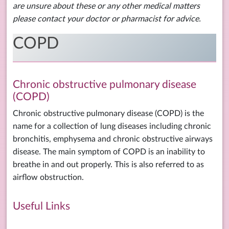
are unsure about these or any other medical matters
please contact your doctor or pharmacist for advice.
COPD
Chronic obstructive pulmonary disease
(COPD)
Chronic obstructive pulmonary disease (COPD) is the
name for a collection of lung diseases including chronic
bronchitis, emphysema and chronic obstructive airways
disease. The main symptom of COPD is an inability to
breathe in and out properly. This is also referred to as
airflow obstruction.
Useful Links