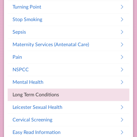
Turning Point
Stop Smoking
Sepsis
Maternity Services (Antenatal Care)
Pain
NSPCC
Mental Health
Long Term Conditions
Leicester Sexual Health
Cervical Screening
Easy Read Information