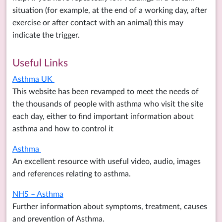
situation (for example, at the end of a working day, after
exercise or after contact with an animal) this may
indicate the trigger.
Useful Links
Asthma UK
This website has been revamped to meet the needs of
the thousands of people with asthma who visit the site
each day, either to find important information about
asthma and how to control it
Asthma
An excellent resource with useful video, audio, images
and references relating to asthma.
NHS – Asthma
Further information about symptoms, treatment, causes
and prevention of Asthma.