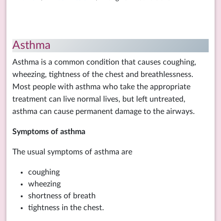
Asthma
Asthma is a common condition that causes coughing,
wheezing, tightness of the chest and breathlessness.
Most people with asthma who take the appropriate
treatment can live normal lives, but left untreated,
asthma can cause permanent damage to the airways.
Symptoms of asthma
The usual symptoms of asthma are
coughing
wheezing
shortness of breath
tightness in the chest.