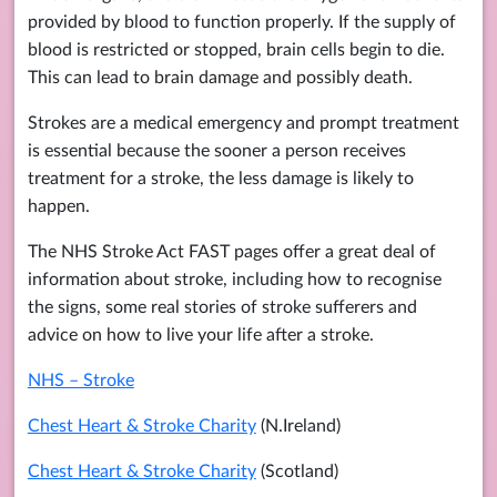
provided by blood to function properly. If the supply of
blood is restricted or stopped, brain cells begin to die.
This can lead to brain damage and possibly death.
Strokes are a medical emergency and prompt treatment
is essential because the sooner a person receives
treatment for a stroke, the less damage is likely to
happen.
The NHS Stroke Act FAST pages offer a great deal of
information about stroke, including how to recognise
the signs, some real stories of stroke sufferers and
advice on how to live your life after a stroke.
NHS – Stroke
Chest Heart & Stroke Charity
(N.Ireland)
Chest Heart & Stroke Charity
(Scotland)