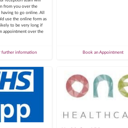
ur reception team will
on from you over the
having to go online. All
ld use the online form as
ikely to be very long if
n appointment over the
r further information
Book an Appointment