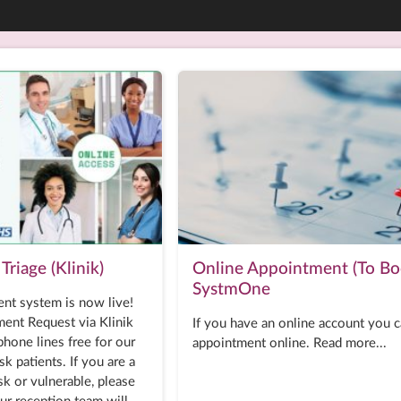
Triage (Klinik)
Online Appointment (To Bo
SystmOne
nt system is now live!
ent Request via Klinik
If you have an online account you 
hone lines free for our
appointment online. Read more...
sk patients. If you are a
isk or vulnerable, please