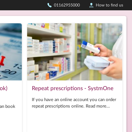
01162955000
How to find us
ok)
Repeat prescriptions - SystmOne
If you have an online account you can order
repeat prescriptions online. Read more...
can book