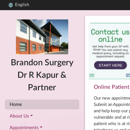
English
Brandon Surgery
Dr R Kapur &
Partner
Online Patient 
Our new appointme
Home
Submit an Appointm
and help keep our p
About Us
vulnerable and at ri
patient who is at r
Appointments