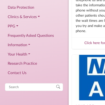
telephone us and o
take the informati
Data Protection
phone without you 
other patients shou
Clinics & Services
the wait times are l
you try and make a
PPG
phone.
Frequently Asked Questions
Click here fo
Information
Your Health
Research Practice
Contact Us
Search
for: