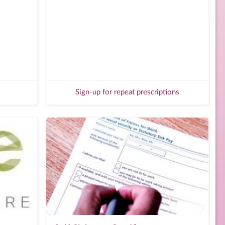
Sign-up for repeat prescriptions