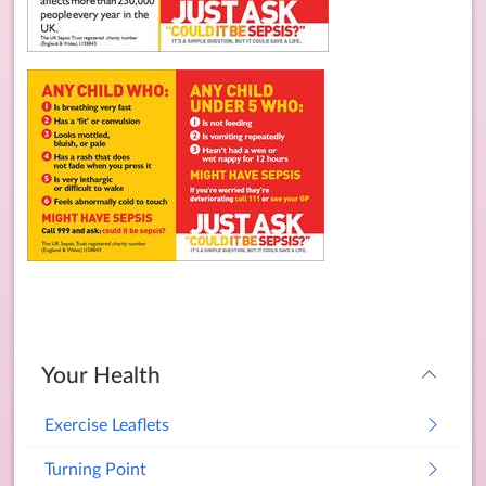
Your Health
Exercise Leaflets
Turning Point