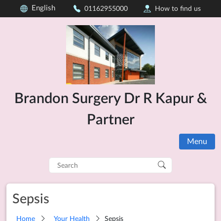
English
01162955000
How to find us
Brandon Surgery Dr R Kapur &
Partner
Menu
Search
for:
Sepsis
Home
Your Health
Sepsis