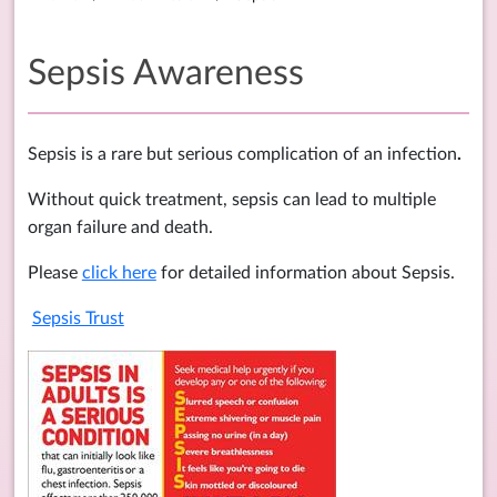
Sepsis Awareness
Sepsis is a rare but serious complication of an infection
.
Without quick treatment, sepsis can lead to multiple
organ failure and death.
Please
click here
for detailed information about Sepsis.
Sepsis Trust