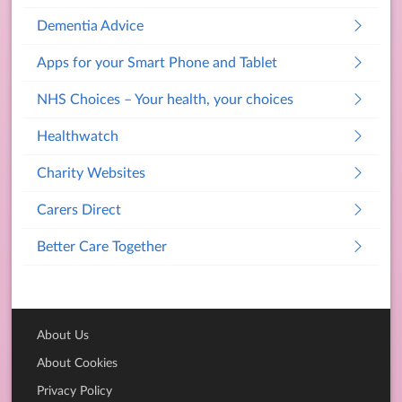
Dementia Advice
Apps for your Smart Phone and Tablet
NHS Choices – Your health, your choices
Healthwatch
Charity Websites
Carers Direct
Better Care Together
About Us
About Cookies
Privacy Policy