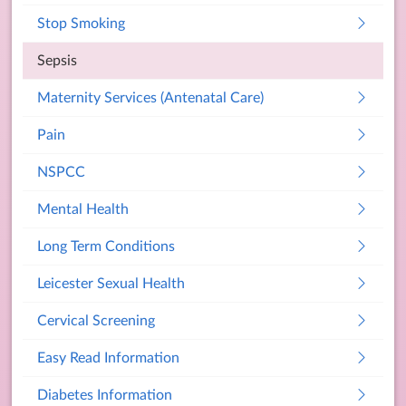
Stop Smoking
Sepsis
Maternity Services (Antenatal Care)
Pain
NSPCC
Mental Health
Long Term Conditions
Leicester Sexual Health
Cervical Screening
Easy Read Information
Diabetes Information